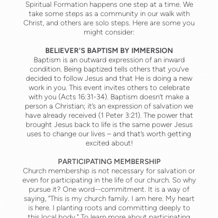
Spiritual Formation happens one step at a time. We
take some steps as a community
in our walk with
Christ
, and others are solo steps. Here are some you
might consider:
BELIEVER'S BAPTISM BY IMMERSION
Baptism is an outward expression of an inward
condition. Being baptized tells others that you’ve
decided to follow Jesus and that He is doing a new
work in you. This event invites others to celebrate
with you (
Acts 16:31-34
). Baptism doesn’t make a
person a Christian; it’s an expression of salvation we
have already received (
1 Peter 3:21
). The power that
brought Jesus back to life is the same power Jesus
uses to change our lives – and that’s worth getting
excited about!
PARTICIPATING MEMBERSHIP
Church membership is not necessary for salvation or
even for part
icipating i
n the life of our church. So why
pursue it? One word--commitment. It is a way of
saying, "This is my church family. I am here. My heart
is here. I planting roots and committing deeply to
this local body." To learn more about participating