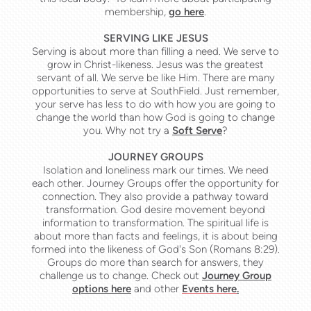
membership,
go here
.
SERVING LIKE JESUS
Serving is about more than filling a need. We serve to
grow in
Christ-likeness. J
esus was
the greatest
servant of all. We serve be like Him. There are many
opportunities to serve at SouthField. Just remember
,
your serve has less to do with how you are going to
change the world than how God is going to change
you. Why not try a
Soft Serve
?
JOURNEY GROUPS
Isolation and loneliness mark our times. We need
each other. Journey Groups offer the opportunity for
connection. They also provide a pathway toward
transformation. God desire movement beyond
in
formation to
transformation. The spiritual life is
about more than facts and feelings, it is about being
formed into the likeness of God's Son (Romans 8:29).
Groups do more than search for answers, they
challenge us to change. Check out
Journey Group
options here
and other
Events here
.