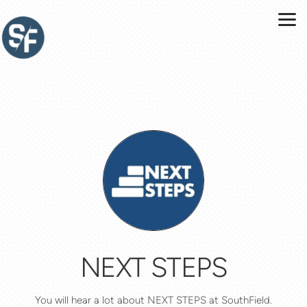
Skip to main content
NEXT STEPS
You will hear a lot about NEXT STEPS at SouthField.