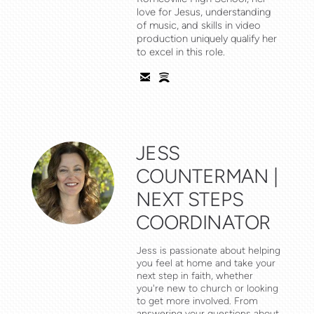
love for Jesus, understanding
of music, and skills in video
production uniquely qualify her
to excel in this role.


email
spotify
JESS
COUNTERMAN |
NEXT STEPS
COORDINATOR
Jess is passionate about helping
you feel at home and take your
next step in faith, whether
you're new to church or looking
to get more involved. From
answering your questions about