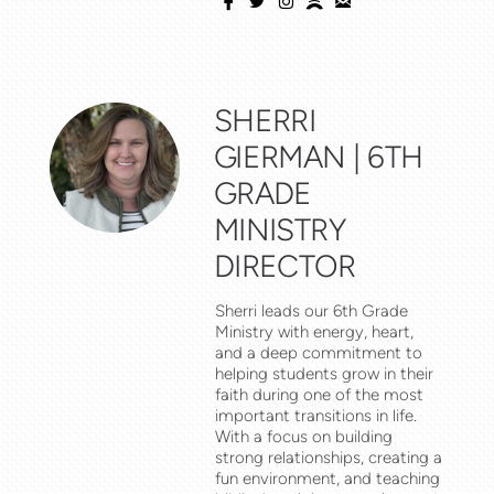





facebook
twitter
instagram
spotify
email
SHERRI
GIERMAN | 6TH
GRADE
MINISTRY
DIRECTOR
Sherri
leads our 6th Grade
Ministry with energy, heart,
and a deep commitment to
helping students grow in their
faith during one of the most
important transitions in life.
With a focus on building
strong relationships, creating a
fun environment, and teaching