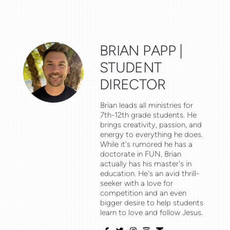
BRIAN PAPP |
STUDENT
DIRECTOR
Brian leads all ministries for
7th-12th grade students. He
brings creativity, passion, and
energy to everything he does.
While it's rumored he has a
FUN
doctorate in
, Brian
actually has his master's in
education. He's an avid thrill-
seeker with a love for
competition and an even
bigger desire to help students
learn to love and follow Jesus.