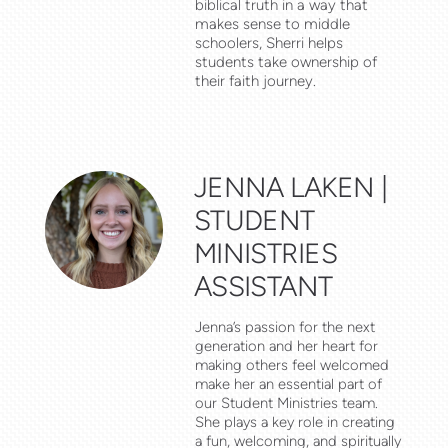
biblical truth in a way that
makes sense to middle
schoolers, Sherri helps
students take ownership of
their faith journey.
JENNA LAKEN |
STUDENT
MINISTRIES
ASSISTANT
Jenna’s passion for the next
generation and her heart for
making others feel welcomed
make her an essential part of
our Student Ministries team.
She plays a key role in creating
a fun, welcoming, and spiritually