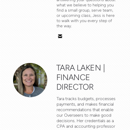
what we believe to helping you
find a small group, serve team,
or upcoming class, Jess is here
to walk with you every step of
the way.

email
TARA LAKEN |
FINANCE
DIRECTOR
Tara tracks budgets, processes
payments, and makes financial
recommendations that enable
our Overseers to make good
decisions. Her credentials as a
CPA and accounting professor