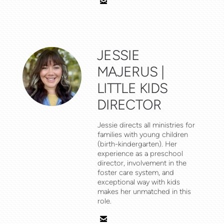

email
JESSIE
MAJERUS |
LITTLE KIDS
DIRECTOR
Jessie directs all ministries for
families with young children
(birth-kindergarten). Her
experience as a preschool
director, involvement in the
foster care system, and
exceptional way with kids
makes her unmatched in this
role.

email