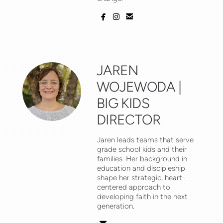



facebook
instagram
email
JAREN
WOJEWODA |
BIG KIDS
DIRECTOR
Jaren leads teams that serve
grade school kids and their
families. Her background in
education and discipleship
shape her strategic, heart-
centered approach to
developing faith in the next
generation.