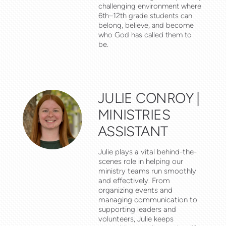
challenging environment where
6th–12th grade students can
belong, believe, and become
who God has called them to
be.
JULIE CONROY |
MINISTRIES
ASSISTANT
Julie plays a vital behind-the-
scenes role in helping our
ministry teams run smoothly
and effectively. From
organizing events and
managing communication to
supporting leaders and
volunteers, Julie keeps