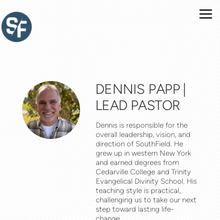
Skip to main content
DENNIS PAPP |
LEAD PASTOR
Dennis is responsible for the
overall leadership, vision, and
direction of SouthField. He
grew up in western New York
and earned degrees from
Cedarville College and Trinity
Evangelical Divinity School. His
teaching style is practical,
challenging us to take our next
step toward lasting life-
change.