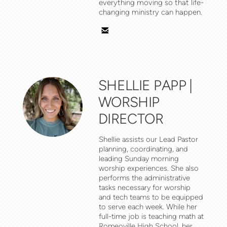
everything moving so that life-
changing ministry can happen.

email
SHELLIE PAPP |
WORSHIP
DIRECTOR
Shellie assists our Lead Pastor
planning, coordinating, and
leading Sunday morning
worship experiences. She also
performs the administrative
tasks necessary for worship
and tech teams to be equipped
to serve each week. While her
full-time job is teaching math at
Romeoville High School, her