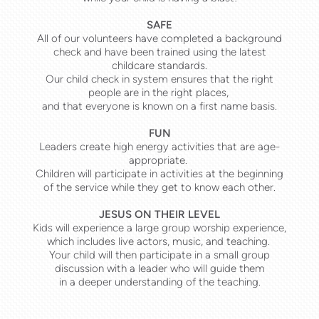
SAFE
All of our volunteers have completed a background
check and have been trained using the latest
childcare standards.
Our child check in system ensures that the right
people are in the right places,
and that everyone is known on a first name basis.
FUN
Leaders create high energy activities that are age-
appropriate.
Children will participate in activities at the beginning
of the service while they get to know each other.
JESUS ON THEIR LEVEL
Kids will experience a large group worship experience,
which includes live actors, music, and teaching.
Your child will then participate in a small group
discussion with a leader who will guide them
in a deeper understanding of the teaching.