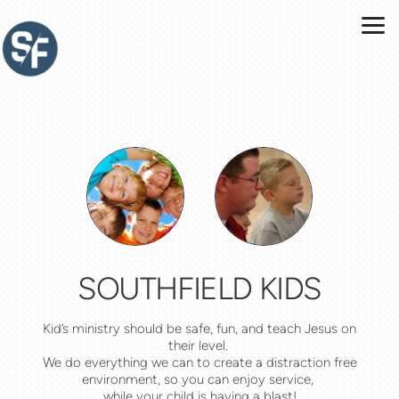
Skip to main content
SOUTHFIELD KIDS
Kid’s ministry should be safe, fun, and teach Jesus on
their level.
We do everything we can to create a distraction free
environment, so you can enjoy service,
while your child is having a blast!